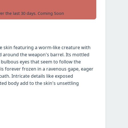
ver the last 30 days. Coming Soon
e skin featuring a worm-like creature with
d around the weapon's barrel. Its mottled
th bulbous eyes that seem to follow the
is forever frozen in a ravenous gape, eager
ath. Intricate details like exposed
d body add to the skin's unsettling