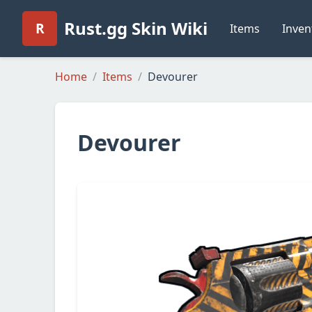
Rust.gg Skin Wiki
R
Items
Inven
Home
Items
Devourer
Devourer