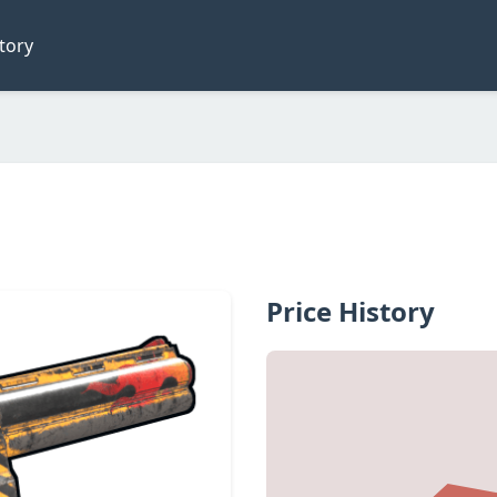
tory
Price History