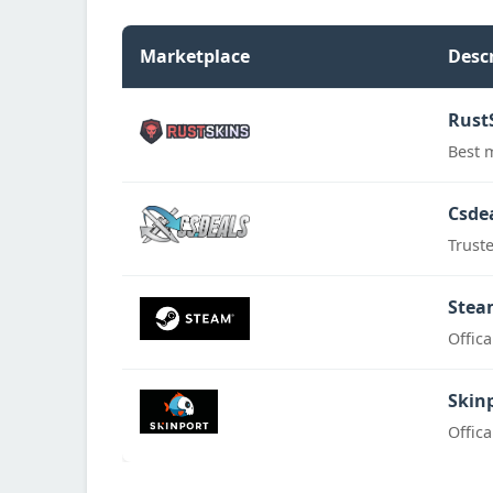
Marketplace
Desc
Rust
Best 
Csde
Trust
Stea
Offic
Skin
Offic