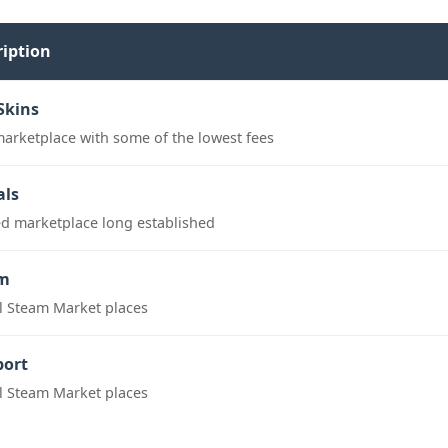
ription
Skins
marketplace with some of the lowest fees
als
ed marketplace long established
m
al Steam Market places
port
al Steam Market places