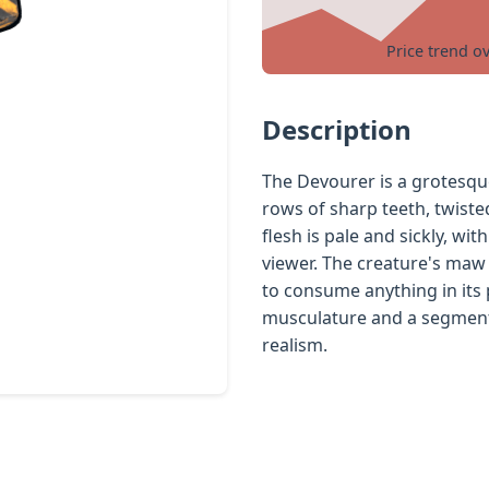
Price trend o
Description
The Devourer is a grotesqu
rows of sharp teeth, twiste
flesh is pale and sickly, wi
viewer. The creature's maw 
to consume anything in its p
musculature and a segmente
realism.