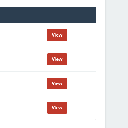
View
View
View
View