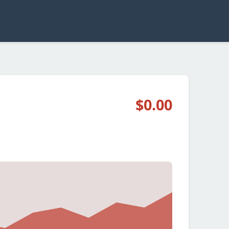
$0.00