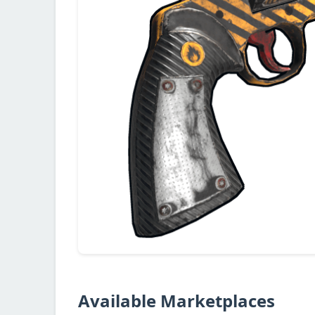
Available Marketplaces