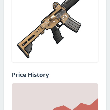
Price History