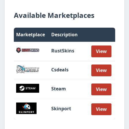
Available Marketplaces
Marketplace
Description
RustSkins
View
Csdeals
View
Steam
View
Skinport
View