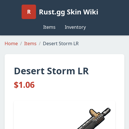
Rust.gg Skin Wiki
R
Items
Inventory
Home
Items
Desert Storm LR
Desert Storm LR
$1.06