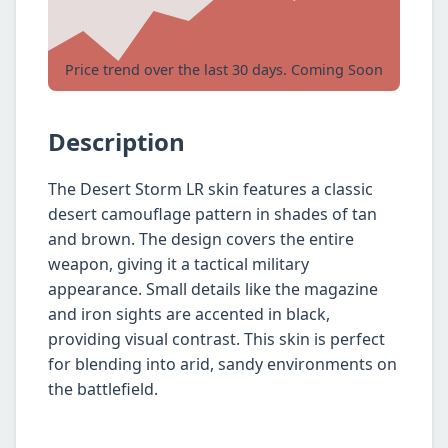
Price trend over the last 30 days. Coming Soon
Description
The Desert Storm LR skin features a classic
desert camouflage pattern in shades of tan
and brown. The design covers the entire
weapon, giving it a tactical military
appearance. Small details like the magazine
and iron sights are accented in black,
providing visual contrast. This skin is perfect
for blending into arid, sandy environments on
the battlefield.