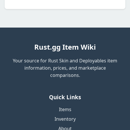
Rust.gg Item Wiki
Your source for Rust Skin and Deployables item
information, prices, and marketplace
comparisons.
Quick Links
Items
Inventory
About