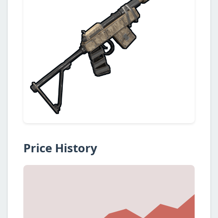
Price History