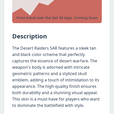
Price trend over the last 30 days. Coming Soon
Description
The Desert Raiders SAR features a sleek tan
and black color scheme that perfectly
captures the essence of desert warfare. The
weapon's body is adorned with intricate
geometric patterns and a stylized skull
emblem, adding a touch of intimidation to its
appearance. The high-quality finish ensures
both durability and a stunning visual appeal.
This skin is a must-have for players who want
to dominate the battlefield with style.