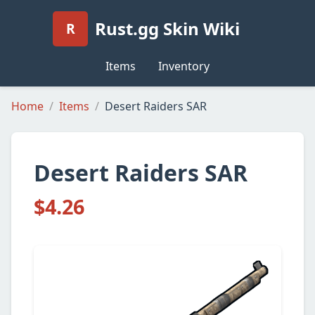
Rust.gg Skin Wiki
R
Items
Inventory
Home
Items
Desert Raiders SAR
Desert Raiders SAR
$4.26