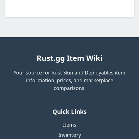
Rust.gg Item Wiki
Your source for Rust Skin and Deployables item
information, prices, and marketplace
comparisons.
Quick Links
Items
Inventory