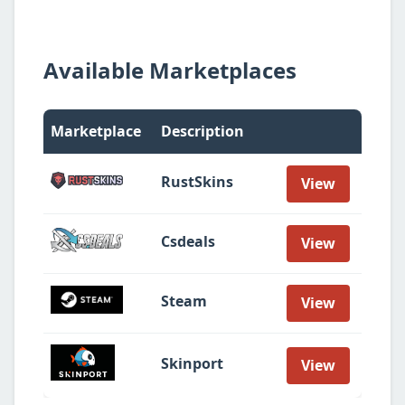
Available Marketplaces
Marketplace
Description
RustSkins
View
Csdeals
View
Steam
View
Skinport
View