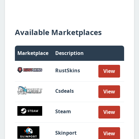
Available Marketplaces
Marketplace
Description
RustSkins
View
Csdeals
View
Steam
View
Skinport
View