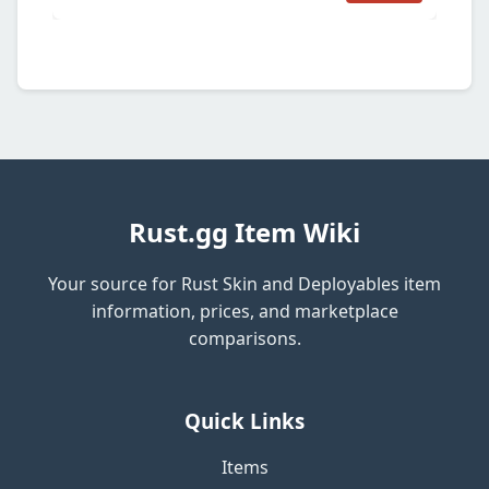
Rust.gg Item Wiki
Your source for Rust Skin and Deployables item
information, prices, and marketplace
comparisons.
Quick Links
Items