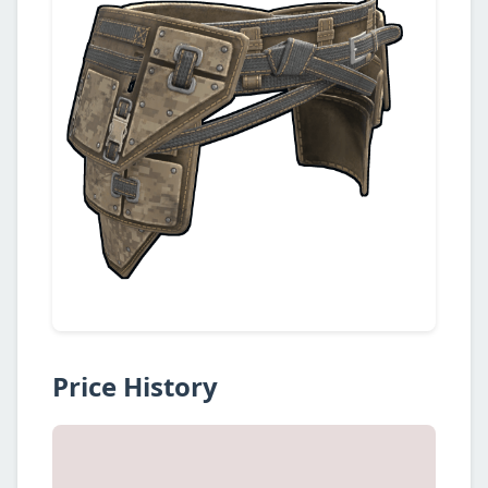
Price History