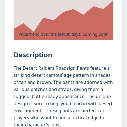
Price trend over the last 30 days. Coming Soon
Description
The Desert Raiders Roadsign Pants feature a
striking desert camouflage pattern in shades
of tan and brown. The pants are adorned with
various patches and straps, giving them a
rugged, battle-ready appearance. The unique
design is sure to help you blend in with desert
environments. These pants are perfect for
players who want to add a tactical edge to
their character's look.