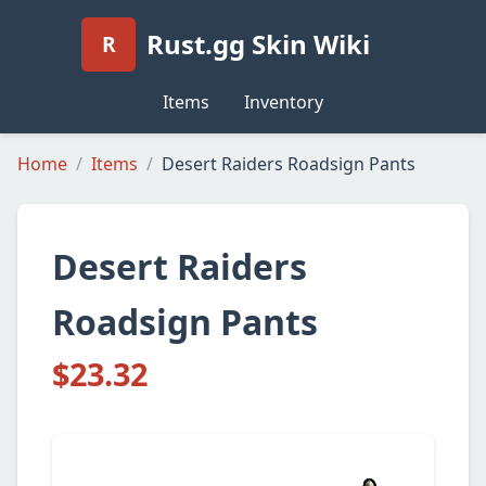
Rust.gg Skin Wiki
R
Items
Inventory
Home
Items
Desert Raiders Roadsign Pants
Desert Raiders
Roadsign Pants
$23.32