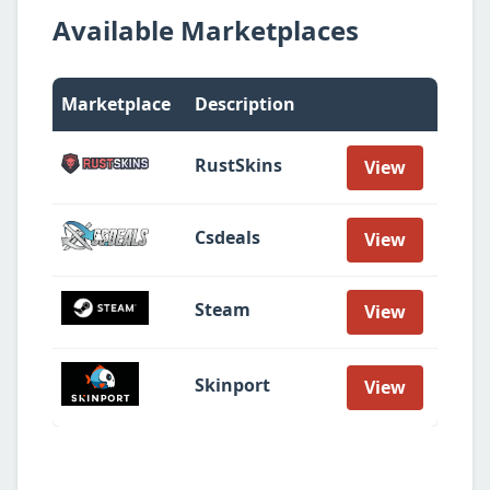
Available Marketplaces
Marketplace
Description
RustSkins
View
Csdeals
View
Steam
View
Skinport
View