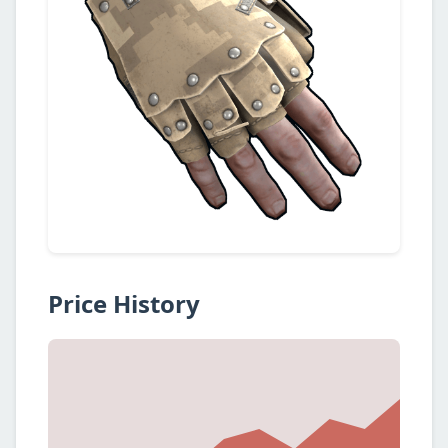
Price History