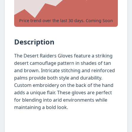
Price trend over the last 30 days. Coming Soon
Description
The Desert Raiders Gloves feature a striking
desert camouflage pattern in shades of tan
and brown. Intricate stitching and reinforced
palms provide both style and durability.
Custom embroidery on the back of the hand
adds a unique flair. These gloves are perfect
for blending into arid environments while
maintaining a bold look.