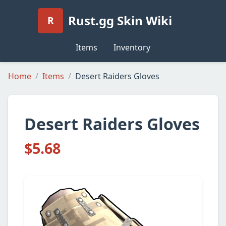
Rust.gg Skin Wiki
R
Items
Inventory
Home
Items
Desert Raiders Gloves
Desert Raiders Gloves
$5.68