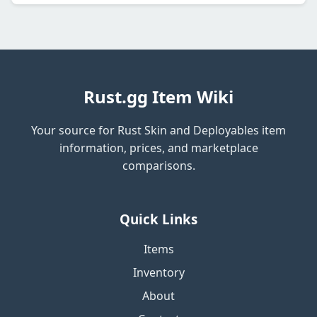
Rust.gg Item Wiki
Your source for Rust Skin and Deployables item
information, prices, and marketplace
comparisons.
Quick Links
Items
Inventory
About