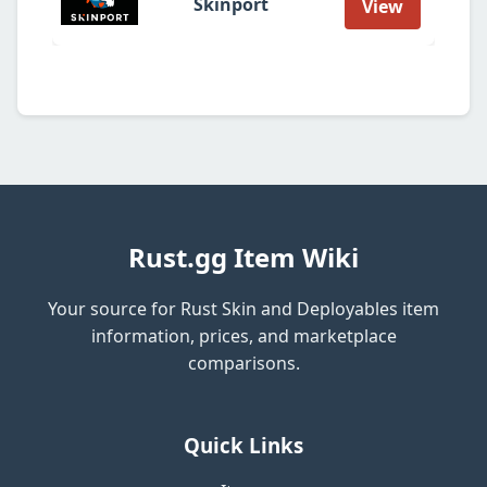
Skinport
View
Rust.gg Item Wiki
Your source for Rust Skin and Deployables item
information, prices, and marketplace
comparisons.
Quick Links