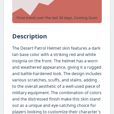
Price trend over the last 30 days. Coming Soon
Description
The Desert Patrol Helmet skin features a dark
tan base color with a striking red and white
insignia on the front. The helmet has a worn
and weathered appearance, giving it a rugged
and battle-hardened look. The design includes
various scratches, scuffs, and stains, adding
to the overall aesthetic of a well-used piece of
military equipment. The combination of colors
and the distressed finish make this skin stand
out as a unique and eye-catching choice for
players looking to customize their character's