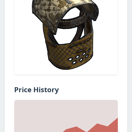
Price History