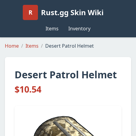
Rust.gg Skin Wiki
R
Items
Inventory
Home
Items
Desert Patrol Helmet
Desert Patrol Helmet
$10.54