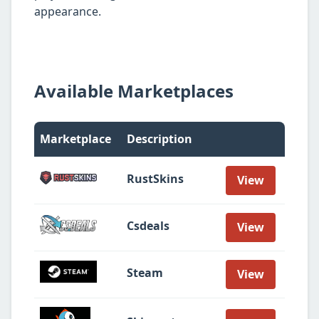
appearance.
Available Marketplaces
Marketplace
Description
RustSkins
View
Csdeals
View
Steam
View