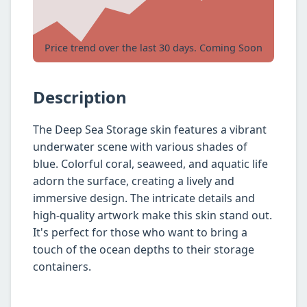
Price trend over the last 30 days. Coming Soon
Description
The Deep Sea Storage skin features a vibrant
underwater scene with various shades of
blue. Colorful coral, seaweed, and aquatic life
adorn the surface, creating a lively and
immersive design. The intricate details and
high-quality artwork make this skin stand out.
It's perfect for those who want to bring a
touch of the ocean depths to their storage
containers.