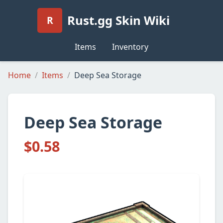
Rust.gg Skin Wiki
R
Items
Inventory
Home
Items
Deep Sea Storage
Deep Sea Storage
$0.58