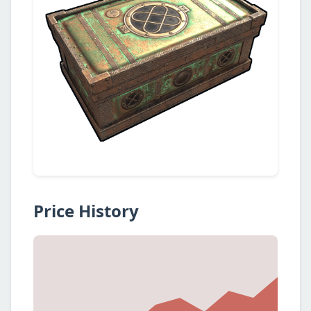
Price History