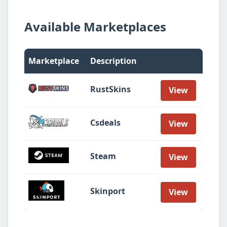
Available Marketplaces
Marketplace
Description
RustSkins
View
Csdeals
View
Steam
View
Skinport
View