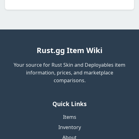
Rust.gg Item Wiki
Your source for Rust Skin and Deployables item
information, prices, and marketplace
comparisons.
Quick Links
Items
Inventory
About