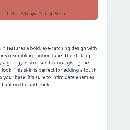
ver the last 30 days. Coming Soon
n features a bold, eye-catching design with
ipes resembling caution tape. The striking
a grungy, distressed texture, giving the
look. This skin is perfect for adding a touch
 your base. It's sure to intimidate enemies
 out on the battlefield.