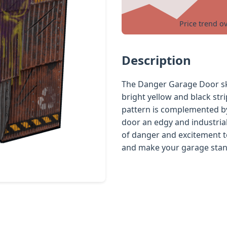
Price trend o
Description
The Danger Garage Door ski
bright yellow and black str
pattern is complemented by 
door an edgy and industrial 
of danger and excitement to
and make your garage stand