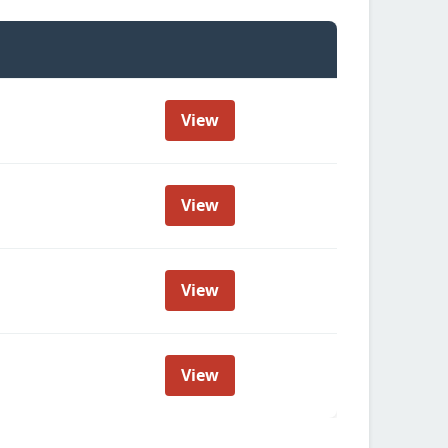
View
View
View
View