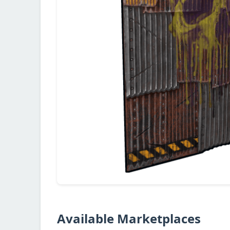
Available Marketplaces