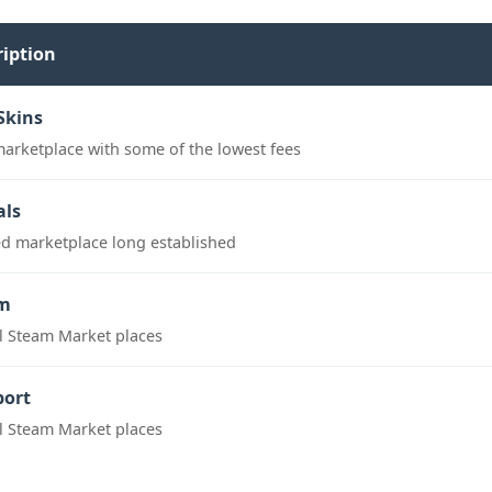
ription
Skins
marketplace with some of the lowest fees
als
ed marketplace long established
m
al Steam Market places
port
al Steam Market places