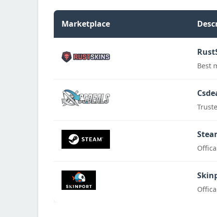
Marketplace
Desc
Rust
Best 
Csde
Trust
Stea
Offic
Skin
Offic