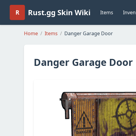
Rust.gg Skin Wiki
R
Items
Inven
Home
Items
Danger Garage Door
Danger Garage Door