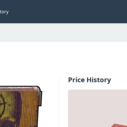
tory
Price History