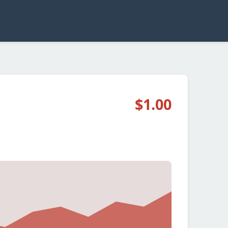
$1.00