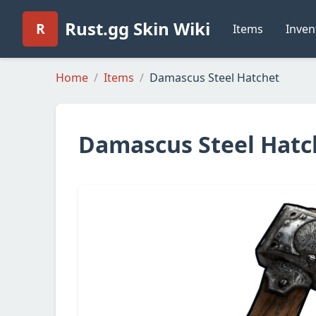
Rust.gg Skin Wiki
R
Items
Inven
Home
Items
Damascus Steel Hatchet
Damascus Steel Hatc