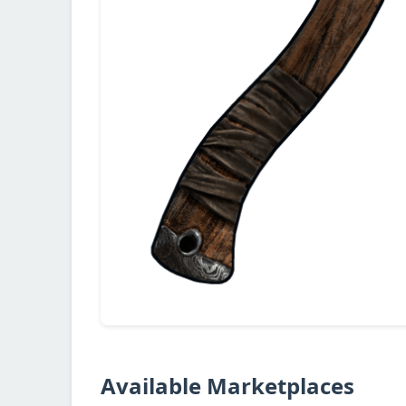
Available Marketplaces