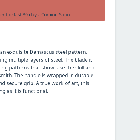
ver the last 30 days. Coming Soon
 an exquisite Damascus steel pattern,
ng multiple layers of steel. The blade is
ling patterns that showcase the skill and
smith. The handle is wrapped in durable
d secure grip. A true work of art, this
ng as it is functional.