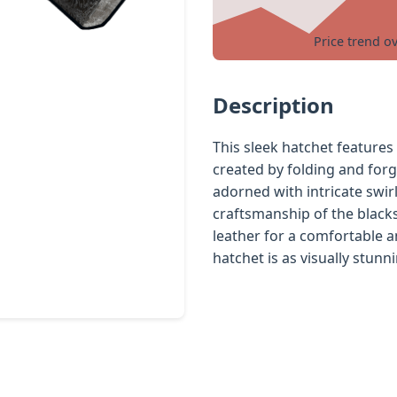
Price trend o
Description
This sleek hatchet features
created by folding and forgi
adorned with intricate swir
craftsmanship of the black
leather for a comfortable an
hatchet is as visually stunni