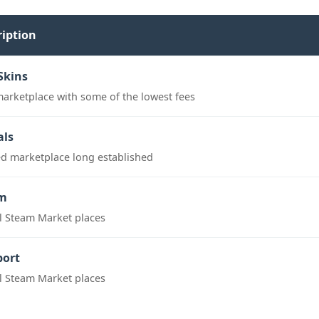
ription
Skins
marketplace with some of the lowest fees
als
ed marketplace long established
m
al Steam Market places
port
al Steam Market places