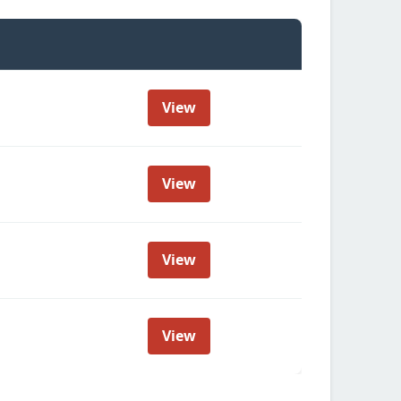
View
View
View
View