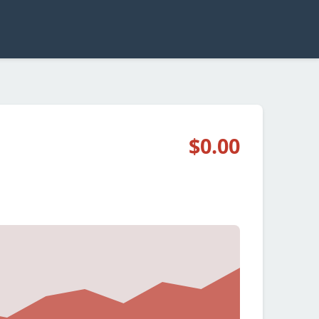
$0.00