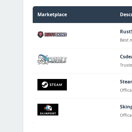
Marketplace
Desc
Rust
Best 
Csde
Trust
Stea
Offic
Skin
Offic