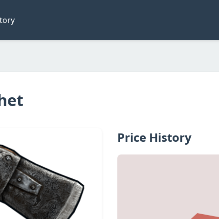
tory
het
Price History