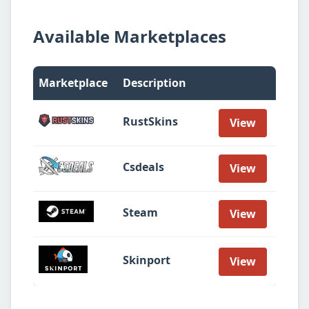
Available Marketplaces
Marketplace
Description
RustSkins
View
Csdeals
View
Steam
View
Skinport
View