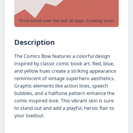
Price trend over the last 30 days. Coming Soon
Description
The Comics Bow features a colorful design
inspired by classic comic book art. Red, blue,
and yellow hues create a striking appearance
reminiscent of vintage superhero aesthetics.
Graphic elements like action lines, speech
bubbles, and a halftone pattern enhance the
comic-inspired look. This vibrant skin is sure
to stand out and add a playful, heroic flair to
your loadout.