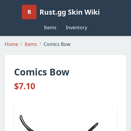
Rust.gg Skin Wiki
R
Items
Inventory
Home
Items
Comics Bow
Comics Bow
$7.10