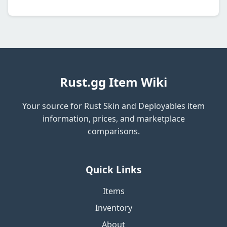
Rust.gg Item Wiki
Your source for Rust Skin and Deployables item
information, prices, and marketplace
comparisons.
Quick Links
Items
Inventory
About