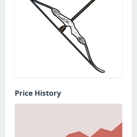
Price History