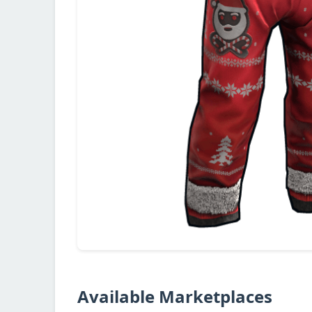
Available Marketplaces