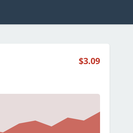
$3.09