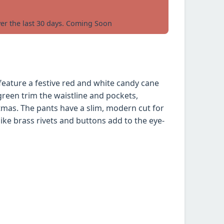
ver the last 30 days. Coming Soon
eature a festive red and white candy cane
green trim the waistline and pockets,
tmas. The pants have a slim, modern cut for
 like brass rivets and buttons add to the eye-