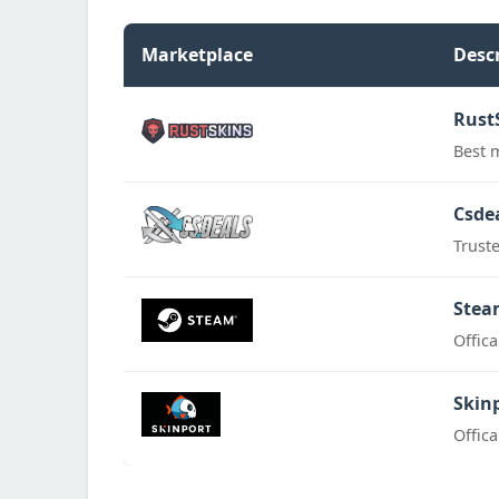
Marketplace
Desc
Rust
Best 
Csde
Trust
Stea
Offic
Skin
Offic