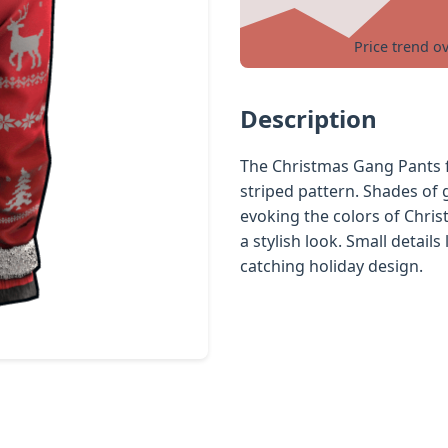
Price trend o
Description
The Christmas Gang Pants f
striped pattern. Shades of 
evoking the colors of Chris
a stylish look. Small details
catching holiday design.