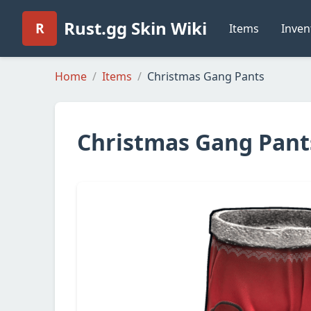
Rust.gg Skin Wiki
R
Items
Inven
Home
Items
Christmas Gang Pants
Christmas Gang Pant