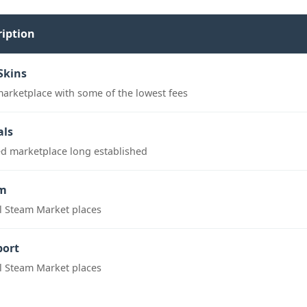
ription
Skins
marketplace with some of the lowest fees
als
ed marketplace long established
m
al Steam Market places
port
al Steam Market places