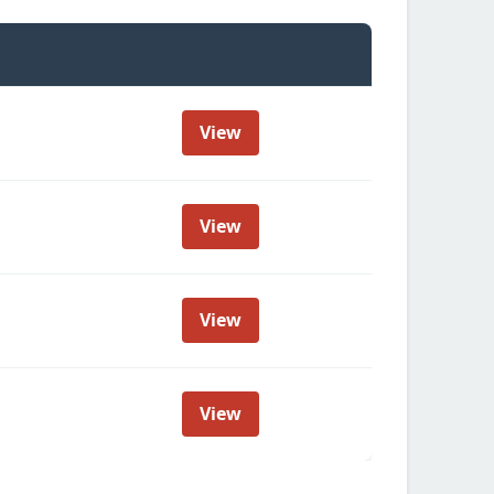
View
View
View
View