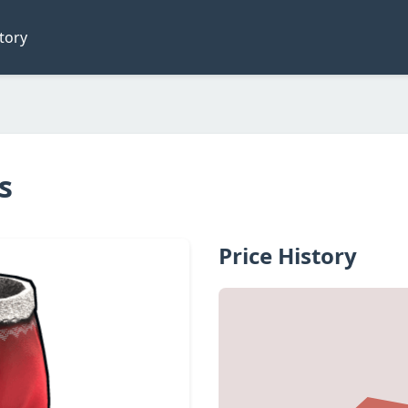
tory
s
Price History