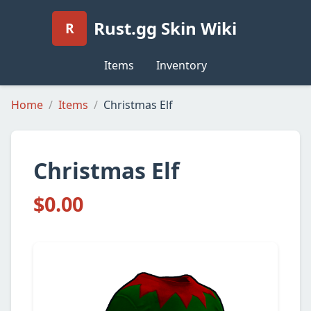
Rust.gg Skin Wiki
R
Items
Inventory
Home
Items
Christmas Elf
Christmas Elf
$0.00