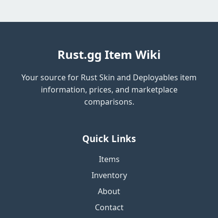
Rust.gg Item Wiki
Your source for Rust Skin and Deployables item
information, prices, and marketplace
comparisons.
Quick Links
Items
Inventory
About
Contact