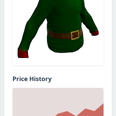
Price History