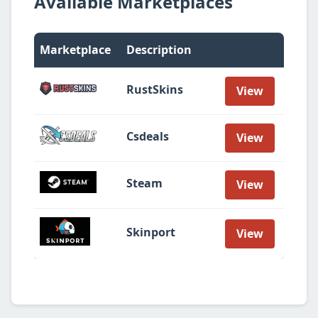
Available Marketplaces
Marketplace
Description
RustSkins
View
Csdeals
View
Steam
View
Skinport
View