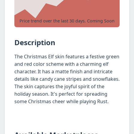
Price trend over the last 30 days. Coming Soon
Description
The Christmas Elf skin features a festive green
and red color scheme with a charming elf
character. It has a matte finish and intricate
details like candy cane stripes and snowflakes.
The skin captures the joyful spirit of the
holiday season. It's perfect for spreading
some Christmas cheer while playing Rust.