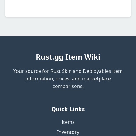
Rust.gg Item Wiki
Your source for Rust Skin and Deployables item
information, prices, and marketplace
comparisons.
Quick Links
Items
Inventory