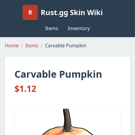
Rust.gg Skin Wiki
R
Items
Inventory
Home
Items
Carvable Pumpkin
Carvable Pumpkin
$1.12