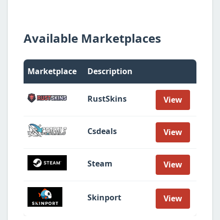
Available Marketplaces
Marketplace
Description
RustSkins
View
Csdeals
View
Steam
View
Skinport
View