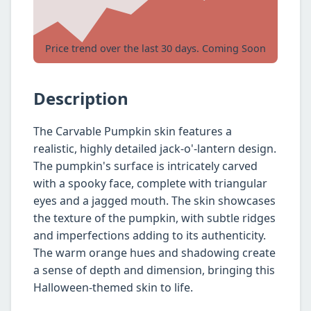
Price trend over the last 30 days. Coming Soon
Description
The Carvable Pumpkin skin features a
realistic, highly detailed jack-o'-lantern design.
The pumpkin's surface is intricately carved
with a spooky face, complete with triangular
eyes and a jagged mouth. The skin showcases
the texture of the pumpkin, with subtle ridges
and imperfections adding to its authenticity.
The warm orange hues and shadowing create
a sense of depth and dimension, bringing this
Halloween-themed skin to life.