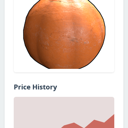
Price History