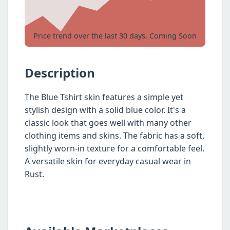
Price trend over the last 30 days. Coming Soon
Description
The Blue Tshirt skin features a simple yet
stylish design with a solid blue color. It's a
classic look that goes well with many other
clothing items and skins. The fabric has a soft,
slightly worn-in texture for a comfortable feel.
A versatile skin for everyday casual wear in
Rust.