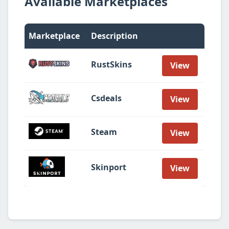
Available Marketplaces
Marketplace
Description
RustSkins
View
Csdeals
View
Steam
View
Skinport
View