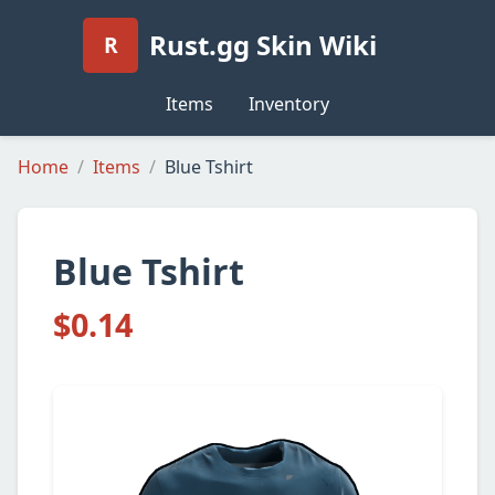
Rust.gg Skin Wiki
R
Items
Inventory
Home
Items
Blue Tshirt
Blue Tshirt
$0.14