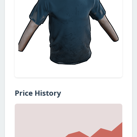
Price History