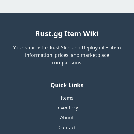
Rust.gg Item Wiki
Your source for Rust Skin and Deployables item
information, prices, and marketplace
comparisons.
Quick Links
Items
Inventory
About
Contact